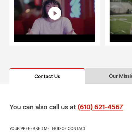
Our Missi
Contact Us
You can also call us at
(610) 621-4567
YOUR PREFERRED METHOD OF CONTACT