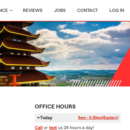
NCE
REVIEWS
JOBS
CONTACT
LOG IN
OFFICE HOURS
Today
9am - 5:30pm
(Eastern)
Call
or
text
us 24 hours a day!