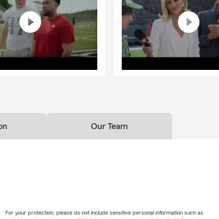
on
Our Team
For your protection, please do not include sensitive personal information such as