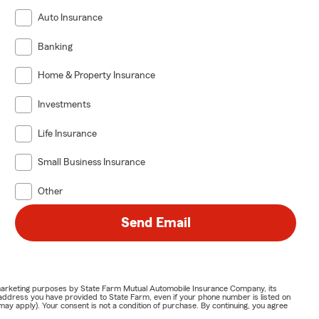
Auto Insurance
Banking
Home & Property Insurance
Investments
Life Insurance
Small Business Insurance
Other
Send Email
or marketing purposes by State Farm Mutual Automobile Insurance Company, its
address you have provided to State Farm, even if your phone number is listed on
y apply). Your consent is not a condition of purchase. By continuing, you agree