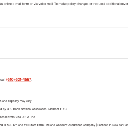
online e-mail form or via voice mail. To make policy changes or request additional covera
 call
(610) 621-4567
.
 and eligibility may vary.
ered by U.S. Bank National Association. Member FDIC.
license from Visa U.S.A. Inc.
sed in MA, NY, and WI) State Farm Life and Accident Assurance Company (Licensed in New York and