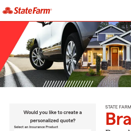
STATE FAR
Would you like to create a
Br
personalized quote?
Select an Insurance Product