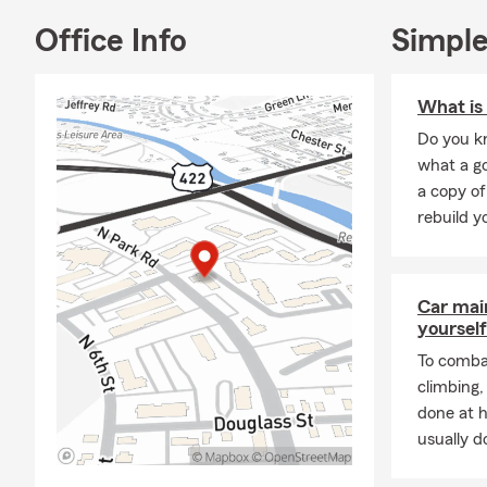
appreciate t
interaction
Office Info
Simple
When you are
County
,
hom
What is 
insurance a
Do you kn
stopping by.
what a go
My team and 
a copy of
throughout t
rebuild y
Brandon Ha
Wyomissing,
Car mai
yourself
To combat
climbing
done at 
usually do