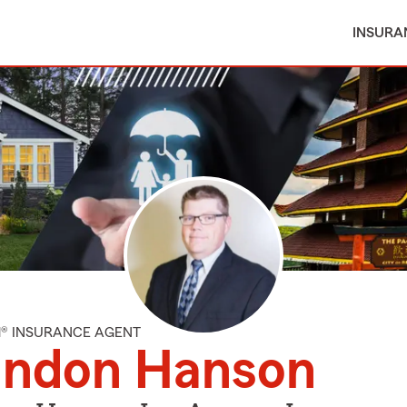
INSURA
M® INSURANCE AGENT
andon Hanson