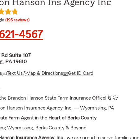
on Hanson Ins Agency Inc
e rating
le
(195 reviews)
 621-4567
 Rd Suite 107
, PA 19610
s
Text Us
Map & Directions
Get ID Card
E
the Brandon Hanson State Farm Insurance Office! 👋😊
on Hanson Insurance Agency, Inc. — Wyomissing, PA
tate Farm Age
nt in the
Heart of Berks County
ving Wyomissing, Berks County & Beyond
anson Insurance Agency, Inc
., we are proud to serve families, in