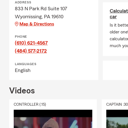
ADDRESS
833 N Park Rd Suite 107
Calcula
Wyomissing, PA 19610
car
Map & Directions
Is it bet
older one
PHONE
calculat
(610) 621-4567
much you
(484) 577-2172
LANGUAGES
English
Videos
CONTROLLER (:15)
CAPTAIN :3