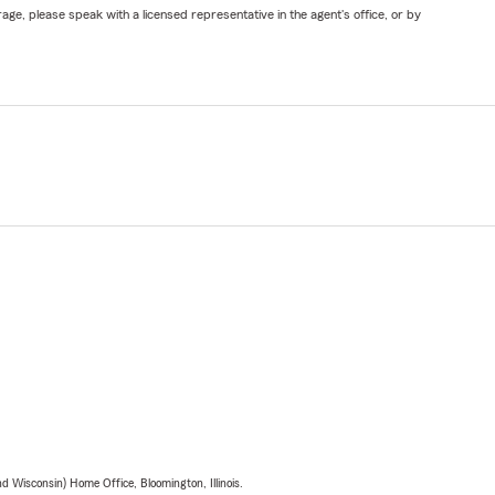
ge, please speak with a licensed representative in the agent's office, or by
 Wisconsin) Home Office, Bloomington, Illinois.