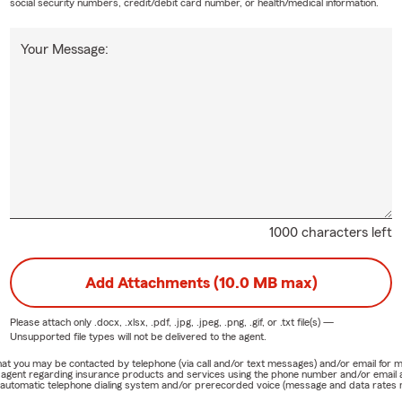
social security numbers, credit/debit card number, or health/medical information.
Your Message:
1000 characters left
Add Attachments (10.0 MB max)
Please attach only
.docx, .xlsx, .pdf, .jpg, .jpeg, .png, .gif, or .txt
file(s) —
Unsupported file types will not be delivered to the agent.
e that you may be contacted by telephone (via call and/or text messages) and/or email f
rm agent regarding insurance products and services using the phone number and/or email 
 automatic telephone dialing system and/or prerecorded voice (message and data rates ma