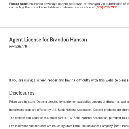
Please note:
Insurance coverage cannot be bound or changed via submission of this 
contacting the State Farm toll-free customer service line at
(855) 733-7333
.
Agent License for Brandon Hanson
PA-1226779
If you are using a screen reader and having difficulty with this website please
Disclosures
Prices vary by state. Options selected by customer; availability, amount of discounts, savings
Installment loans are offered by U.S. Bank National Association. Deposit products are off
The creditor and issuer of this credit card is U.S. Bank National Association, pursuant to a 
Life Insurance and annuities are issued by State Farm Life Insurance Company. (Not Licen