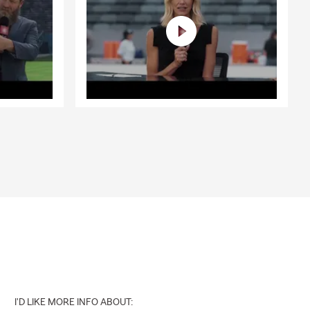
I'D LIKE MORE INFO ABOUT: