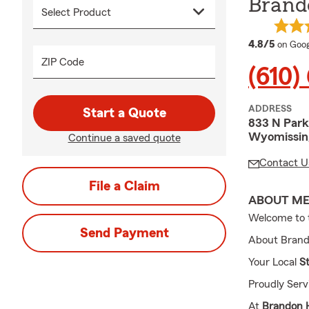
Brand
averag
4.8/5
on Goog
ZIP Code
(610)
ADDRESS
Start a Quote
833 N Park
Wyomissing
Continue a saved quote
Contact U
File a Claim
ABOUT M
Welcome to 
Send Payment
About Brand
Your Local
S
Proudly Ser
At
Brandon H