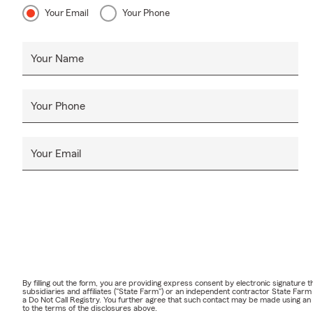
Your Email
Your Phone
Your Name
Your Phone
Your Email
By filling out the form, you are providing express consent by electronic signatur
subsidiaries and affiliates ("State Farm") or an independent contractor State Fa
a Do Not Call Registry. You further agree that such contact may be made using an
to the terms of the disclosures above.