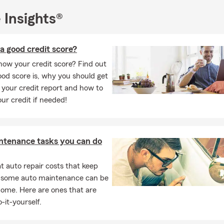
he attention, consistency, and clear communication we bring to e
. ⭐⭐⭐⭐⭐
 Insights®
 looking for a
State Farm Agent in Wyomissing, PA
,
car insuranc
e insurance near Reading, PA
,
life insurance in Wyomissing
, or a
l
a good credit score?
gency near me
, we invite you to connect with our office by phone, 
ow your credit score? Find out
 📞💻🏢
od score is, why you should get
I look forward to meeting you and helping with your insurance n
 your credit report and how to
he year.
our credit if needed!
nson
State Farm Insurance Agent Brandon Hanson Insurance Agen
 Pennsylvania
ntenance tasks you can do
 auto repair costs that keep
, some auto maintenance can be
home. Here are ones that are
-it-yourself.