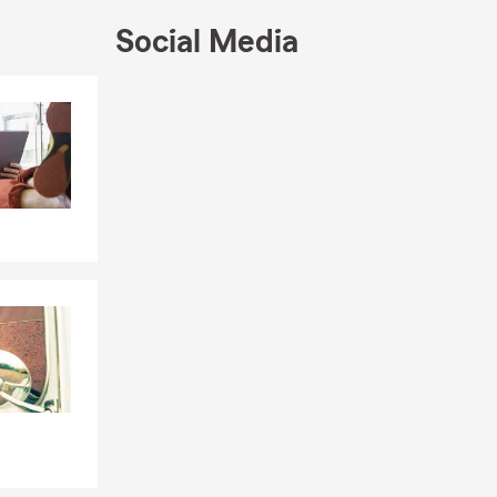
very
Social Media
e in Berks
ocal
Skip to end of Facebook feed
Skip to beginning of Facebook feed
online, or by
eeds
cy, Inc.