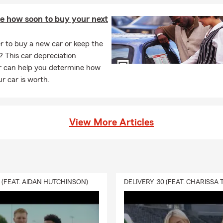
te how soon to buy your next
ter to buy a new car or keep the
? This car depreciation
or can help you determine how
r car is worth.
View More Articles
0 (FEAT. AIDAN HUTCHINSON)