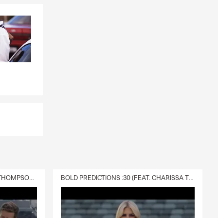
DELIVERY :30 (FEAT. CHARISSA THOMPSON & RYAN FITZPATRICK)
BOLD PREDICTIONS :30 (FEAT. CHARISSA THOMPSON)