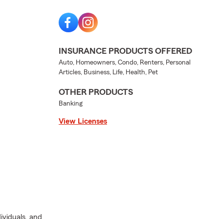
INSURANCE PRODUCTS OFFERED
Auto, Homeowners, Condo, Renters, Personal
Articles, Business, Life, Health, Pet
OTHER PRODUCTS
Banking
View Licenses
dividuals, and