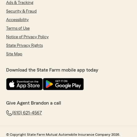
Ads & Tracking
Security & Fraud
Accessibility
Terms of Use
Notice of Privacy Policy
State Privacy Rights
Site Map
Download the State Farm mobile app today
Give Agent Brandon a call
(610) 621-4567
© Copyright State Farm Mutual Automobile Insurance Company 2026.