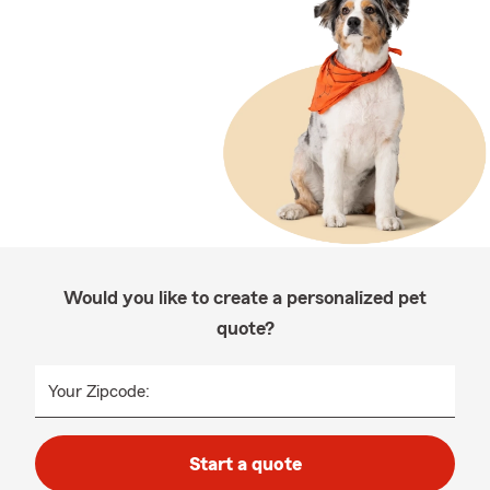
Would you like to create a personalized pet
quote?
Your Zipcode:
Start a quote