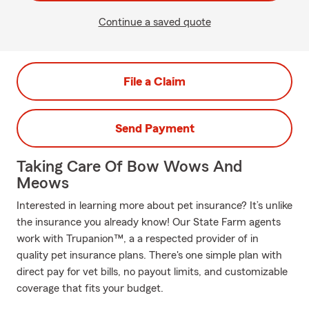
Continue a saved quote
File a Claim
Send Payment
Taking Care Of Bow Wows And
Meows
Interested in learning more about pet insurance? It’s unlike
the insurance you already know! Our State Farm agents
work with Trupanion™, a a respected provider of in
quality pet insurance plans. There's one simple plan with
direct pay for vet bills, no payout limits, and customizable
coverage that fits your budget.