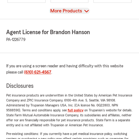
View
More Products
Agent License for Brandon Hanson
PA-1226779
If you are using a screen reader and having difficulty with this website
please call
(610) 621-4567
.
Disclosures
Pet insurance products are underwritten in the United States by American Pet Insurance
Company and ZPIC Insurance Company, 6100-4th Ave. S, Seattle, WA 98108.
Administered by Trupanion Managers USA, Inc. (CA license No. 0G22803, NPN
9588590). Terms and conditions apply, see
full policy
on Trupanion's website for details.
State Farm Mutual Automobile Insurance Company, its subsidiaries and affiliates, neither
offer nor are financially responsible for pet insurance products. State Farm is a separate
entity and is not affiliated with Trupanion or American Pet Insurance.
Pre-existing conditions: If you currently have a pet medical insurance policy, switching
carriers or purchasing a new policy may affect certain provisions such as coverages for