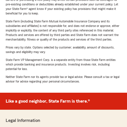
pre-existing conditions or deductibles already established under your current policy. Let
your State Farm® agent know if your existing policy has provisions that might make it
beneficial for you to keep.
State Farm (including State Farm Mutual Automobile Insurance Company and its
subsidiaries and affiliates) is not responsible for, and does not endorse or approve, either
implicitly or explicitly, the content of any third party sites referenced in this material.
Products and services are offered by third parties and State Farm does not warrant the
merchantability, fitness or quality of the products and services of the third parties.
Prices vary by state. Options selected by customer; availability, amount of discounts,
savings and eligibility may vary.
State Farm VP Management Corp. is a separate entity from those State Farm entities
which provide banking and insurance products. Investing involves risk, including
potential for loss.
Neither State Farm nor its agents provide tax or legal advice. Please consult a tax or legal
advisor for advice regarding your personal circumstances.
Like a good neighbor, State Farm is there.®
Legal Information