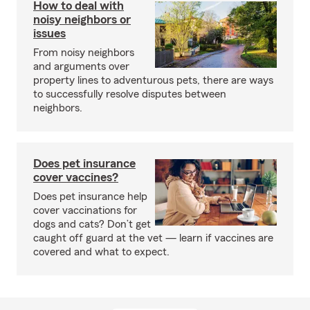
How to deal with
noisy neighbors or
issues
From noisy neighbors
and arguments over
property lines to adventurous pets, there are ways
to successfully resolve disputes between
neighbors.
Does pet insurance
cover vaccines?
Does pet insurance help
cover vaccinations for
dogs and cats? Don’t get
caught off guard at the vet — learn if vaccines are
covered and what to expect.