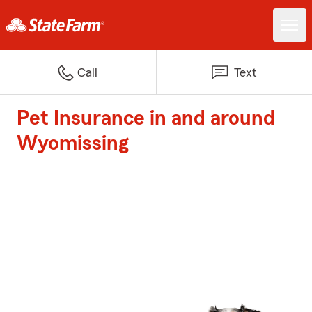
Call
Text
Pet Insurance in and around
Wyomissing