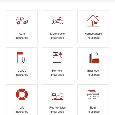
Auto
Motorcycle
Homeowners
Insurance
Insurance
Insurance
Condo
Renters
Business
Insurance
Insurance
Insurance
Life
Rec Vehicles
Boat
Insurance
Insurance
Insurance