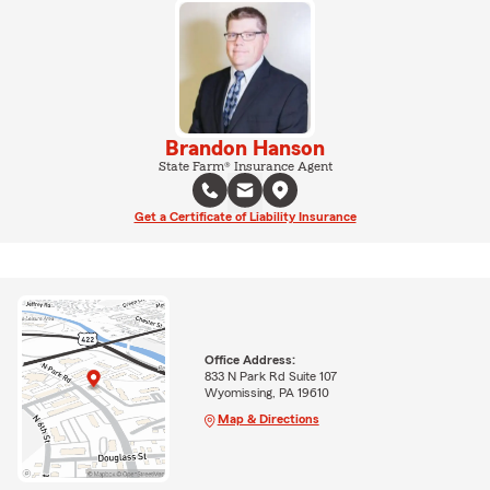
Brandon Hanson
State Farm® Insurance Agent
Get a Certificate of Liability Insurance
Office Address:
833 N Park Rd Suite 107
Wyomissing, PA 19610
Map & Directions