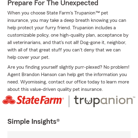
Prepare For The Unexpected
When you choose State Farm's Trupanion™ pet
insurance, you may take a deep breath knowing you can
help protect your furry friend. Trupanion includes a
customizable policy, one high-quality plan, acceptance by
all veterinarians, and that's not all! Dog-gone it, neighbor,
with all of that great stuff you can't deny that we can
help cover your pet.
Are you finding yourself slightly purr-plexed? No problem!
Agent Brandon Hanson can help get the information you
need. Wyomissing, contact our office today to learn more
about this value-driven quality pet insurance.
Simple Insights®